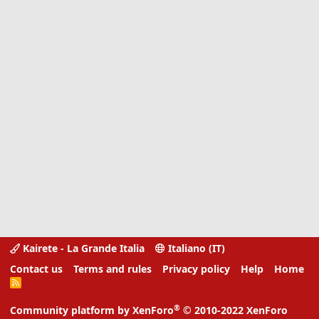
Kairete - La Grande Italia
Italiano (IT)
Contact us
Terms and rules
Privacy policy
Help
Home
R
S
S
®
Community platform by XenForo
© 2010-2022 XenForo