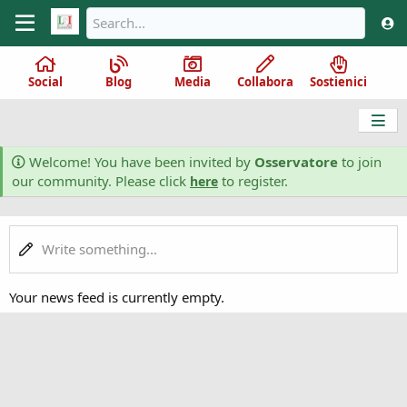
Social
Blog
Media
Collabora
Sostienici
Welcome! You have been invited by
Osservatore
to join
our community. Please click
to register.
here
Write something...
Your news feed is currently empty.