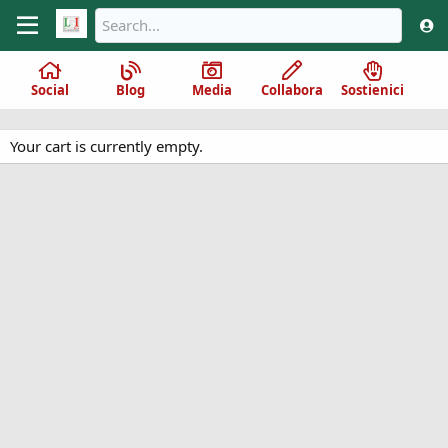
Social
Blog
Media
Collabora
Sostienici
Your cart is currently empty.