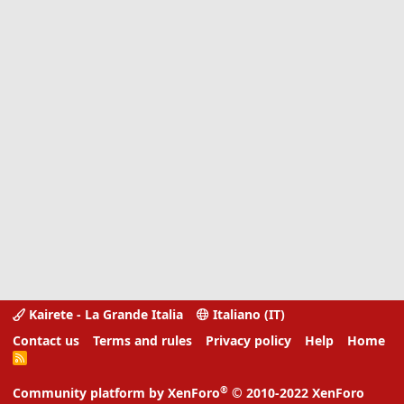
Kairete - La Grande Italia
Italiano (IT)
Contact us
Terms and rules
Privacy policy
Help
Home
R
S
S
®
Community platform by XenForo
© 2010-2022 XenForo