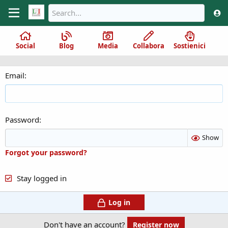
Social
Blog
Media
Collabora
Sostienici
Email
Password
Show
Forgot your password?
Stay logged in
Log in
Don't have an account?
Register now