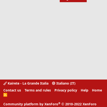
Kairete - La Grande Italia
Italiano (IT)
Contact us
Terms and rules
Privacy policy
Help
Home
R
S
S
®
Community platform by XenForo
© 2010-2022 XenForo