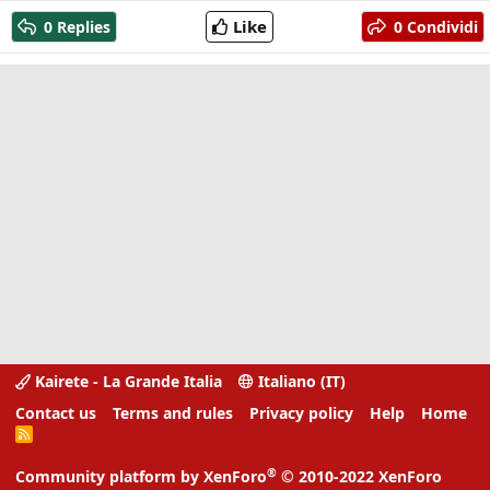
a
Like
0 Replies
0 Condividi
c
t
i
o
n
s
:
Kairete - La Grande Italia
Italiano (IT)
Contact us
Terms and rules
Privacy policy
Help
Home
R
S
S
®
Community platform by XenForo
© 2010-2022 XenForo