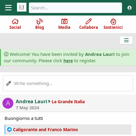
Social
Blog
Media
Collabora
Sostienici
Welcome! You have been invited by
Andrea Lauri
to join
our community. Please click
to register.
here
Write something...
Andrea Lauri
La Grande Italia
A
7 May 2024
Buongiorno a tutti
R
Caligorante
and
Franco Marino
e