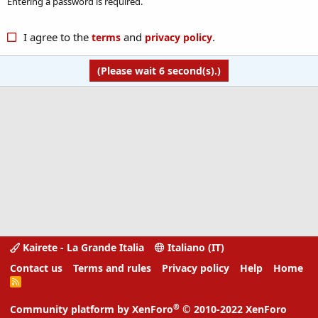
Entering a password is required.
I agree to the
and
.
terms
privacy policy
(Please wait
6
second(s).)
Kairete - La Grande Italia
Italiano (IT)
Contact us
Terms and rules
Privacy policy
Help
Home
R
S
S
®
Community platform by XenForo
© 2010-2022 XenForo