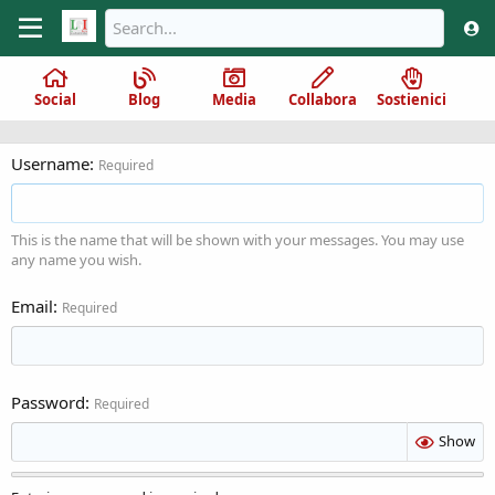
Social
Blog
Media
Collabora
Sostienici
Username
Required
This is the name that will be shown with your messages. You may use
any name you wish.
Email
Required
Password
Required
Show