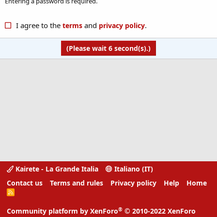
Entering a password is required.
I agree to the
and
.
terms
privacy policy
(Please wait
6
second(s).)
Kairete - La Grande Italia
Italiano (IT)
Contact us
Terms and rules
Privacy policy
Help
Home
R
S
S
®
Community platform by XenForo
© 2010-2022 XenForo