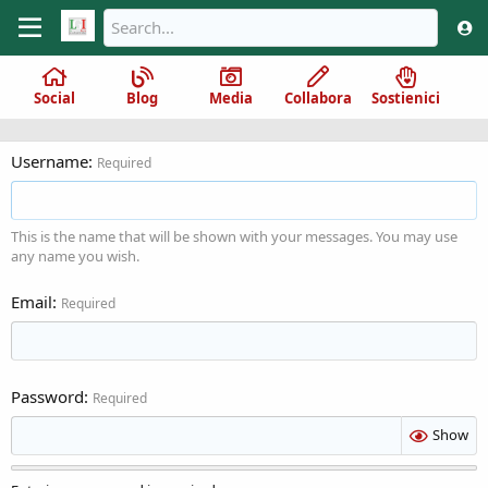
Social
Blog
Media
Collabora
Sostienici
Username
Required
This is the name that will be shown with your messages. You may use
any name you wish.
Email
Required
Password
Required
Show