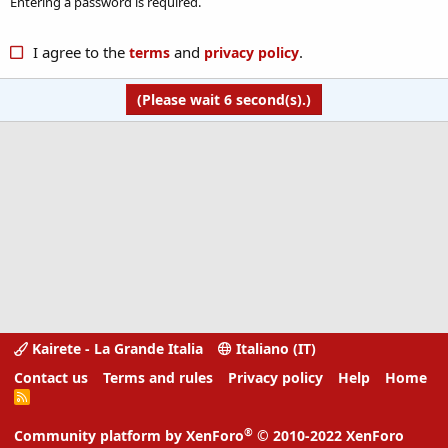
Entering a password is required.
I agree to the
and
.
terms
privacy policy
(Please wait
6
second(s).)
Kairete - La Grande Italia
Italiano (IT)
Contact us
Terms and rules
Privacy policy
Help
Home
R
S
S
®
Community platform by XenForo
© 2010-2022 XenForo