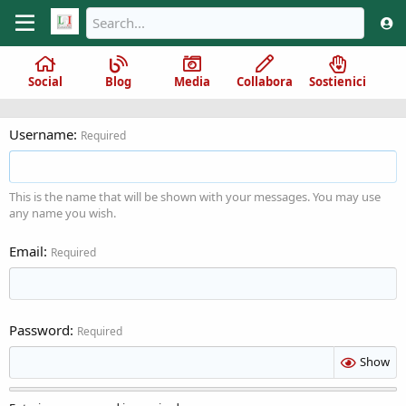
Social
Blog
Media
Collabora
Sostienici
Username
Required
This is the name that will be shown with your messages. You may use
any name you wish.
Email
Required
Password
Required
Show