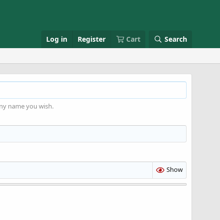
Log in
Register
Cart
Search
any name you wish.
Show