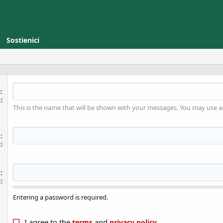
Sostienici
e
d
This is the name that will be shown with your messages. You may use 
l
d
d
d
Entering a password is required.
I agree to the
and
.
terms
privacy policy