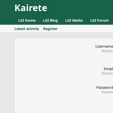
Kairete
LGI Home
LGI Blog
LGI Media
LGI Forum
Latest activity
Register
Usernam
Require
Emai
Require
Passwor
Require