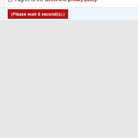
(Please wait
6
second(s).)