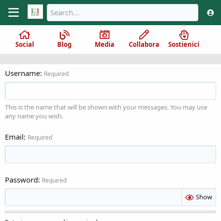
Social
Blog
Media
Collabora
Sostienici
Username
Required
This is the name that will be shown with your messages. You may use
any name you wish.
Email
Required
Password
Required
Show