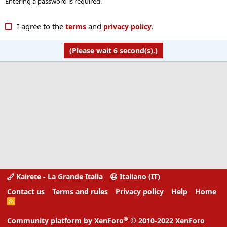
Entering a password is required.
I agree to the
and
.
terms
privacy policy
(Please wait
6
second(s).)
Kairete - La Grande Italia
Italiano (IT)
Contact us
Terms and rules
Privacy policy
Help
Home
R
S
S
®
Community platform by XenForo
© 2010-2022 XenForo