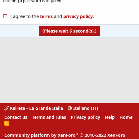
Entering a password is required.
I agree to the
and
.
terms
privacy policy
(Please wait
6
second(s).)
Kairete - La Grande Italia
Italiano (IT)
Contact us
Terms and rules
Privacy policy
Help
Home
R
S
S
®
Community platform by XenForo
© 2010-2022 XenForo