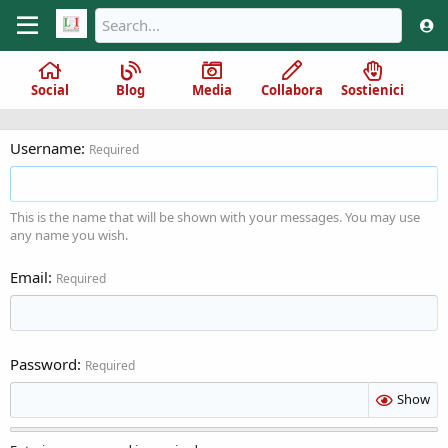
Social
Blog
Media
Collabora
Sostienici
Username
Required
This is the name that will be shown with your messages. You may use
any name you wish.
Email
Required
Password
Required
Show