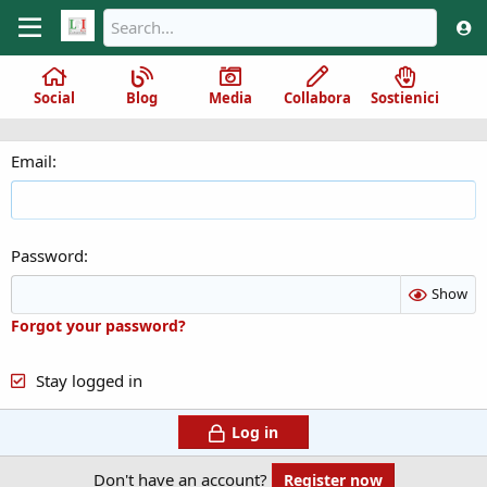
Social
Blog
Media
Collabora
Sostienici
Email
Password
Show
Forgot your password?
Stay logged in
Log in
Don't have an account?
Register now