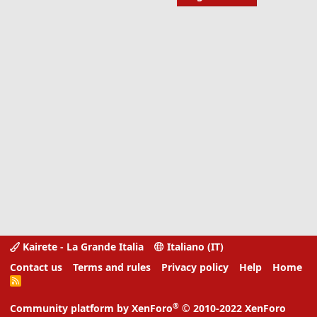
Kairete - La Grande Italia
Italiano (IT)
Contact us
Terms and rules
Privacy policy
Help
Home
R
S
S
®
Community platform by XenForo
© 2010-2022 XenForo